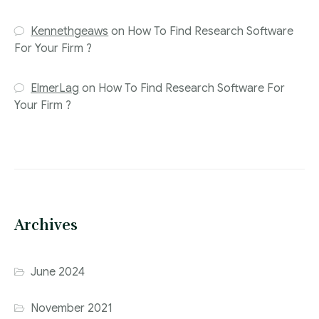
Kennethgeaws
on
How To Find Research Software
For Your Firm ?
ElmerLag
on
How To Find Research Software For
Your Firm ?
Archives
June 2024
November 2021