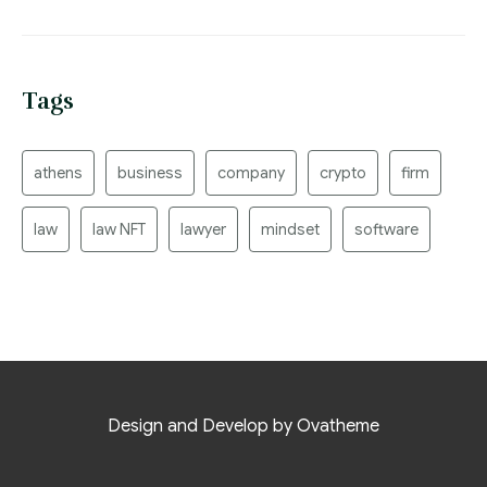
Tags
athens
business
company
crypto
firm
law
law NFT
lawyer
mindset
software
Design and Develop by Ovatheme