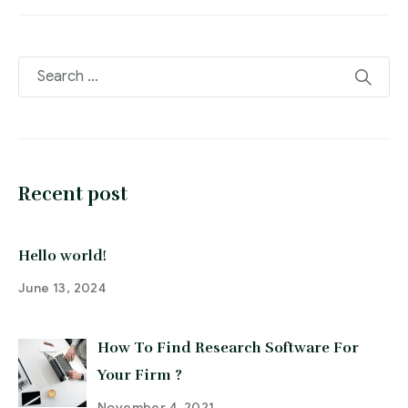
Recent post
Hello world!
June 13, 2024
How To Find Research Software For
Your Firm ?
November 4, 2021