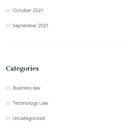
October 2021
September 2021
Categories
Business law
Technology Law
Uncategorized