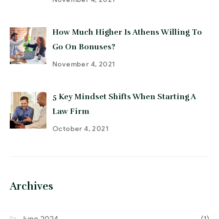
How Much Higher Is Athens Willing To
Go On Bonuses?
November 4, 2021
5 Key Mindset Shifts When Starting A
Law Firm
October 4, 2021
Archives