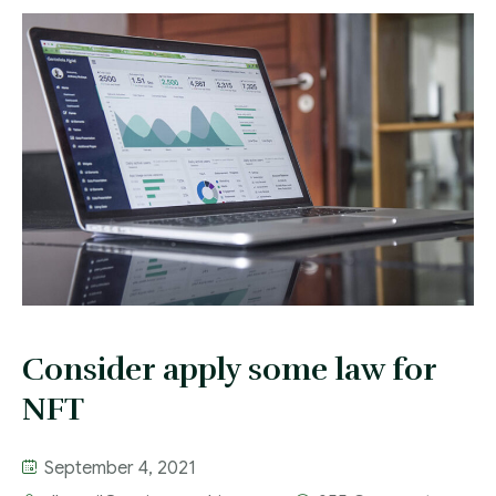
Contact
Consider apply some law for
NFT
September 4, 2021