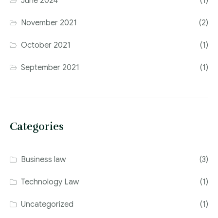
June 2024
(1)
November 2021
(2)
October 2021
(1)
September 2021
(1)
Categories
Business law
(3)
Technology Law
(1)
Uncategorized
(1)