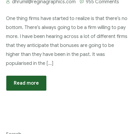
dhrumil@reginagraphics.com
955 Comments
One thing firms have started to realize is that there’s no
bottom. There’s always going to be a firm willing to pay
more. I have been hearing across a lot of different firms
that they anticipate that bonuses are going to be
higher than they have been in the past. It was
popularised in the […]
Read more