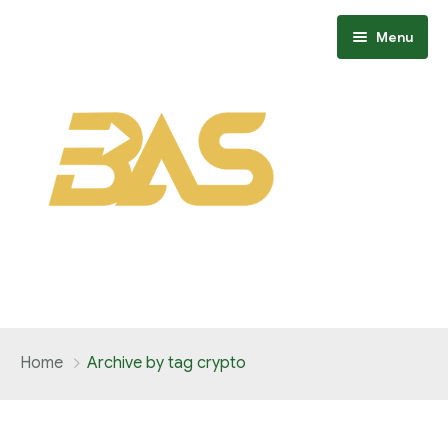
Menu
Home
Home
Archive by tag crypto
About
Members