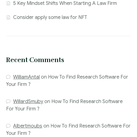
5 Key Mindset Shifts When Starting A Law Firm
Consider apply some law for NFT
Recent Comments
WilliamAntal
on
How To Find Research Software For
Your Firm ?
WillardSmuby
on
How To Find Research Software
For Your Firm ?
Albertmoubs
on
How To Find Research Software For
Your Firm ?