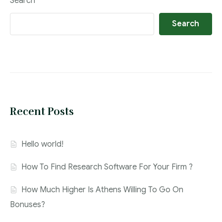
Search
Search
Recent Posts
Hello world!
How To Find Research Software For Your Firm ?
How Much Higher Is Athens Willing To Go On
Bonuses?