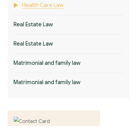
Health Care Law
Real Estate Law
Real Estate Law
Matrimonial and family law
Matrimonial and family law
Contact us now for