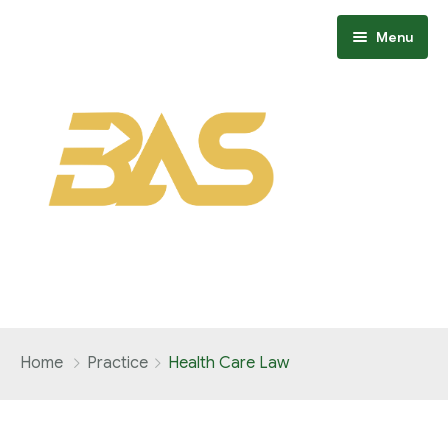
Menu
Home
Home
Practice
Health Care Law
About
Members