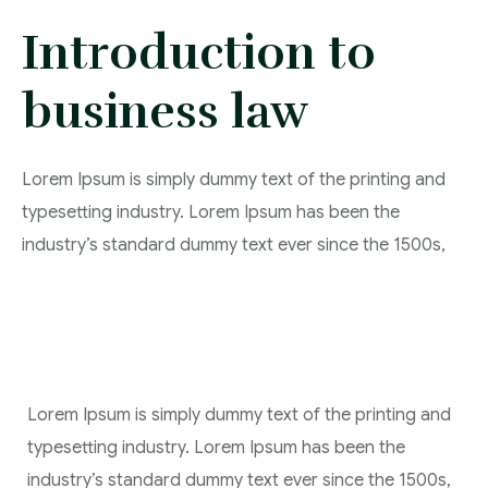
Introduction to
Contact
business law
Lorem Ipsum is simply dummy text of the printing and
typesetting industry. Lorem Ipsum has been the
industry’s standard dummy text ever since the 1500s,
Lorem Ipsum is simply dummy text of the printing and
typesetting industry. Lorem Ipsum has been the
industry’s standard dummy text ever since the 1500s,