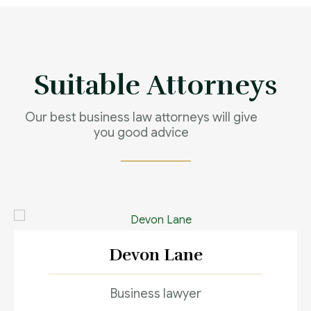
full support
Contact us now
Suitable Attorneys
Our best business law attorneys will give
you good advice
Devon Lane
Business lawyer