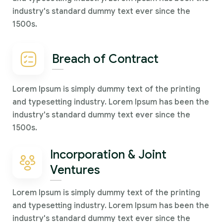
industry's standard dummy text ever since the
1500s.
Breach of Contract
Lorem Ipsum is simply dummy text of the printing
and typesetting industry. Lorem Ipsum has been the
industry's standard dummy text ever since the
1500s.
Incorporation & Joint
Ventures
Lorem Ipsum is simply dummy text of the printing
and typesetting industry. Lorem Ipsum has been the
industry's standard dummy text ever since the