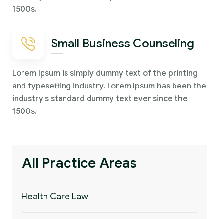
1500s.
Small Business Counseling
Lorem Ipsum is simply dummy text of the printing
and typesetting industry. Lorem Ipsum has been the
industry's standard dummy text ever since the
1500s.
All Practice Areas
Health Care Law