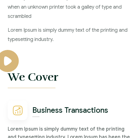
when an unknown printer took a galley of type and
scrambled
Lorem Ipsum is simply dummy text of the printing and
typesetting industry.
We Cover
Business Transactions
Lorem Ipsum is simply dummy text of the printing
and typesetting industry. Lorem Ipsum has been the