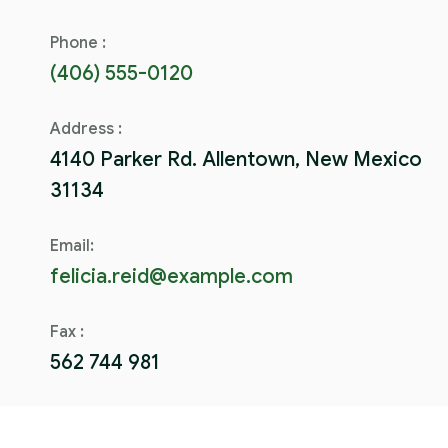
Phone :
(406) 555-0120
Address :
4140 Parker Rd. Allentown, New Mexico
31134
Email:
felicia.reid@example.com
Fax :
562 744 981