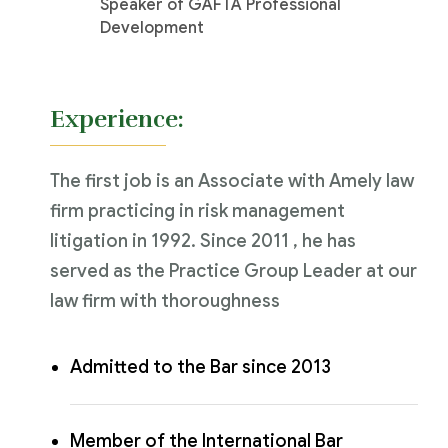
Speaker of GAFTA Professional
Development
Experience:
The first job is an Associate with Amely law
firm practicing in risk management
litigation in 1992. Since 2011 , he has
served as the Practice Group Leader at our
law firm with thoroughness
Admitted to the Bar since 2013
Member of the International Bar