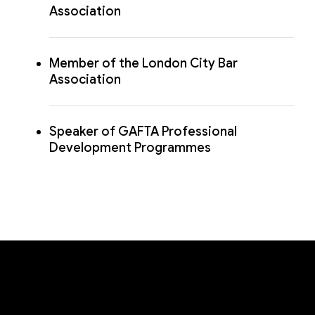
Association
Member of the London City Bar
Association
Speaker of GAFTA Professional
Development Programmes