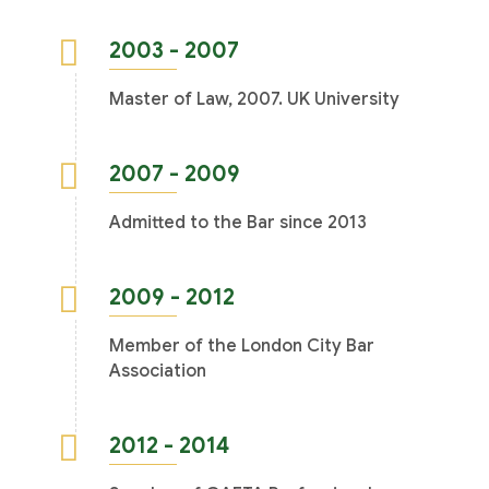
2003 - 2007
Master of Law, 2007. UK University
2007 - 2009
Admitted to the Bar since 2013
2009 - 2012
Member of the London City Bar
Association
2012 - 2014