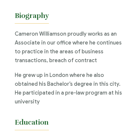
Biography
Cameron Williamson proudly works as an
Associate in our office where he continues
to practice in the areas of business
transactions, breach of contract
He grew up in London where he also
obtained his Bachelor’s degree in this city.
He participated in a pre-law program at his
university
Education