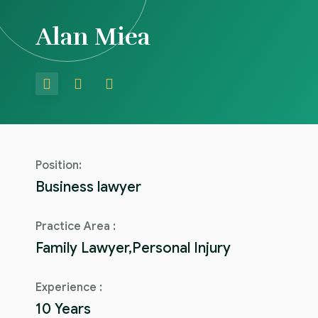
Alan Miea
Position:
Business lawyer
Practice Area :
Family Lawyer,Personal Injury
Experience :
10 Years