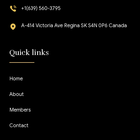
+1(639) 560-3795
A-414 Victoria Ave Regina SK S4N 0P6 Canada
Quick links
Home
About
Members
Contact