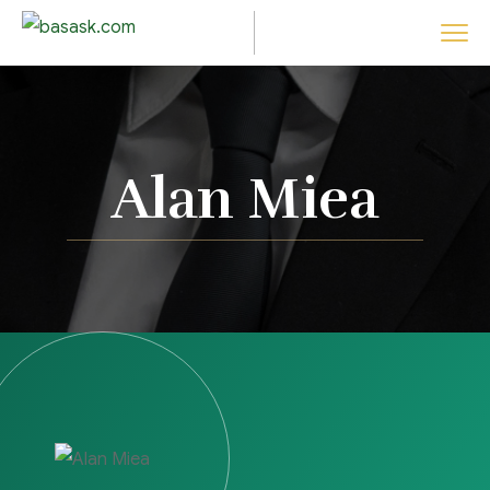
Alan Miea