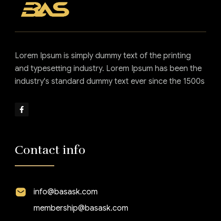
Lorem Ipsum is simply dummy text of the printing
and typesetting industry. Lorem Ipsum has been the
industry's standard dummy text ever since the 1500s
Contact info
info@basask.com
membership@basask.com