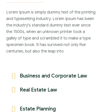
Lorem Ipsum is simply dummy text of the printing
and typesetting industry. Lorem Ipsum has been
the industry's standard dummy text ever since
the 1500s, when an unknown printer took a
galley of type and scrambled it to make a type
specimen book. It has survived not only five
centuries, but also the leap into
Business and Corporate Law
Real Estate Law
Estate Planning