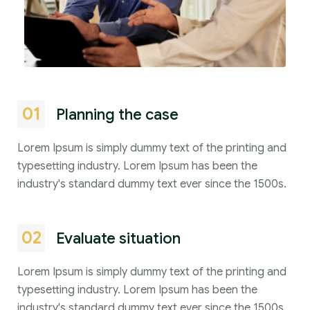
01
Planning the case
Lorem Ipsum is simply dummy text of the printing and
typesetting industry. Lorem Ipsum has been the
industry's standard dummy text ever since the 1500s.
02
Evaluate situation
Lorem Ipsum is simply dummy text of the printing and
typesetting industry. Lorem Ipsum has been the
industry's standard dummy text ever since the 1500s.