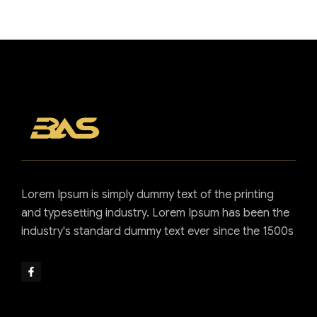
full support
Contact us now
Lorem Ipsum is simply dummy text of the printing
and typesetting industry. Lorem Ipsum has been the
industry's standard dummy text ever since the 1500s