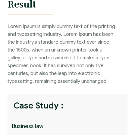
Result
Lorem Ipsum is simply dummy text of the printing
and typesetting industry. Lorem Ipsum has been
the industry's standard dummy text ever since
the 1500s, when an unknown printer took a
galley of type and scrambled it to make a type
specimen book. It has survived not only five
centuries, but also the leap into electronic
typesetting, remaining essentially unchanged
Case Study :
Business law