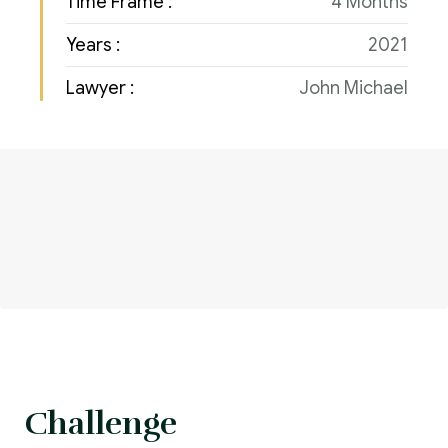
Time Frame :
4 Months
Years :
2021
Lawyer :
John Michael
Challenge