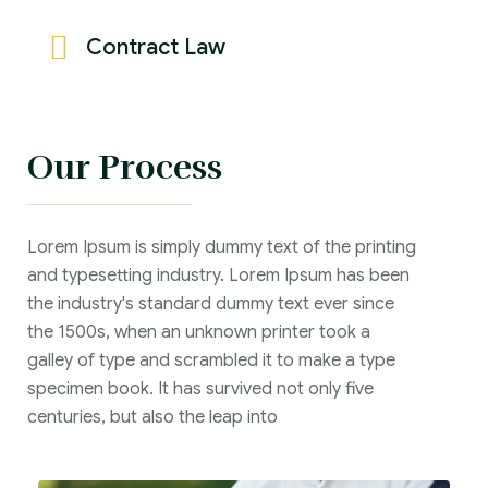
Contract Law
Our Process
Lorem Ipsum is simply dummy text of the printing
and typesetting industry. Lorem Ipsum has been
the industry's standard dummy text ever since
the 1500s, when an unknown printer took a
galley of type and scrambled it to make a type
specimen book. It has survived not only five
centuries, but also the leap into