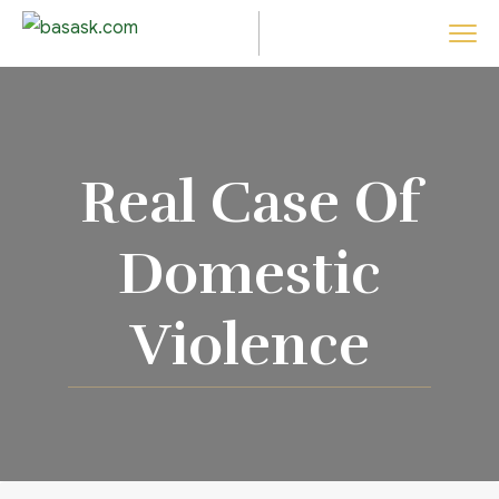
Real Case Of
Domestic
Violence