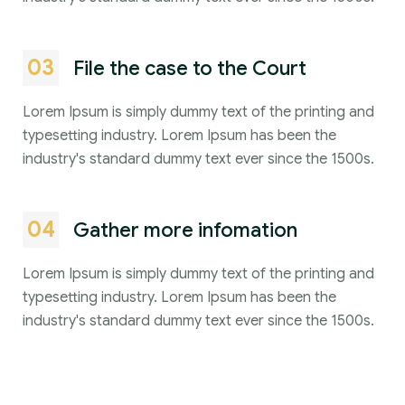
03
File the case to the Court
Lorem Ipsum is simply dummy text of the printing and
typesetting industry. Lorem Ipsum has been the
industry's standard dummy text ever since the 1500s.
04
Gather more infomation
Lorem Ipsum is simply dummy text of the printing and
typesetting industry. Lorem Ipsum has been the
industry's standard dummy text ever since the 1500s.