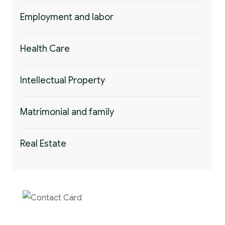
Employment and labor
Health Care
Intellectual Property
Matrimonial and family
Real Estate
Contact us now for