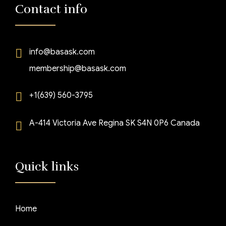
Contact info
info@basask.com
membership@basask.com
+1(639) 560-3795
A-414 Victoria Ave Regina SK S4N 0P6 Canada
Quick links
Home