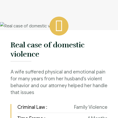
Real case of domestic
violence
A wife suffered physical and emotional pain
for many years from her husband's violent
behavior and our attorney helped her handle
that issues
Criminal Law :
Family Violence