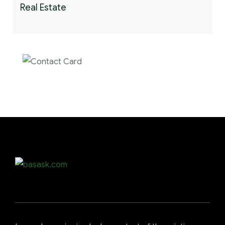
Real Estate
Contact us now for
full support
Contact us now