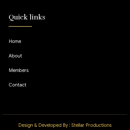
Quick links
Home
About
Members
Contact
Design & Developed By : Stellar Productions