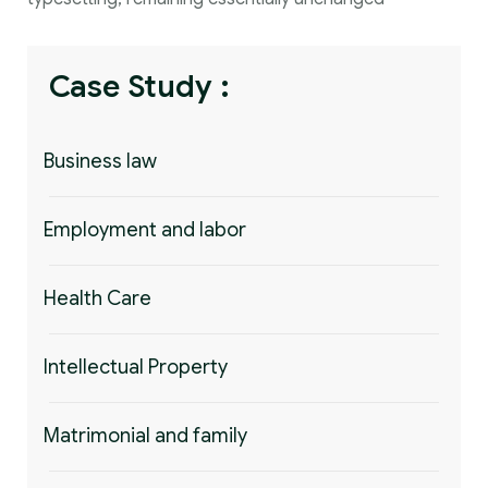
Case Study :
Business law
Employment and labor
Health Care
Intellectual Property
Matrimonial and family