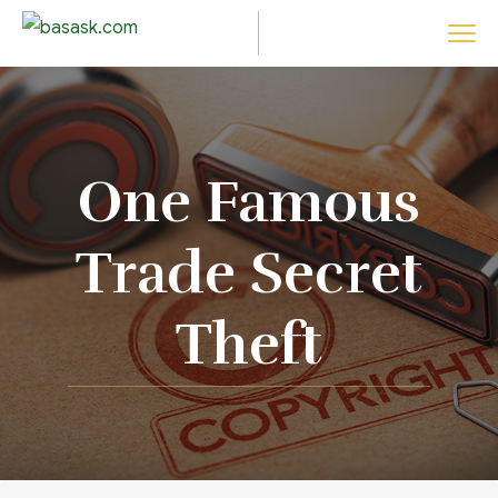
One Famous
Trade Secret
Theft