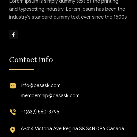
Lorem Ipsum is simply dummy text of the printing
and typesetting industry. Lorem Ipsum has been the
industry's standard dummy text ever since the 1500s
Contact info
info@basask.com
membership@basask.com
+1(639) 560-3795
A-414 Victoria Ave Regina SK S4N 0P6 Canada