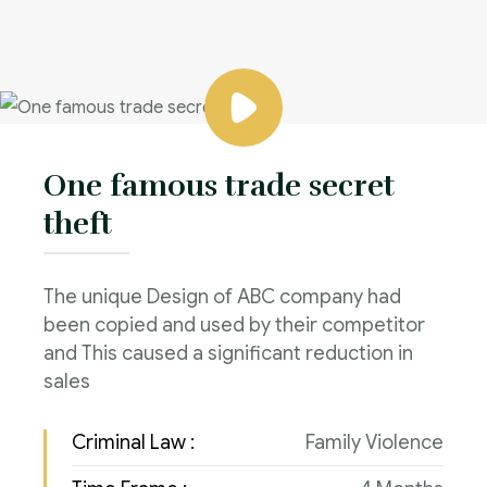
One famous trade secret
theft
The unique Design of ABC company had
been copied and used by their competitor
and This caused a significant reduction in
sales
Criminal Law :
Family Violence