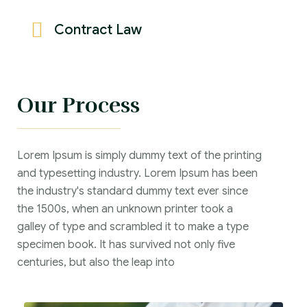
Contract Law
Our Process
Lorem Ipsum is simply dummy text of the printing
and typesetting industry. Lorem Ipsum has been
the industry's standard dummy text ever since
the 1500s, when an unknown printer took a
galley of type and scrambled it to make a type
specimen book. It has survived not only five
centuries, but also the leap into