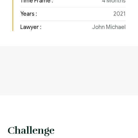
Time Frame :
4 Months
Years :
2021
Lawyer :
John Michael
Challenge