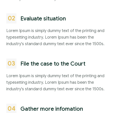
02
Evaluate situation
Lorem Ipsum is simply dummy text of the printing and
typesetting industry. Lorem Ipsum has been the
industry's standard dummy text ever since the 1500s.
03
File the case to the Court
Lorem Ipsum is simply dummy text of the printing and
typesetting industry. Lorem Ipsum has been the
industry's standard dummy text ever since the 1500s.
04
Gather more infomation