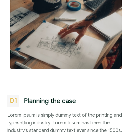
01
Planning the case
Lorem Ipsum is simply dummy text of the printing and
typesetting industry. Lorem Ipsum has been the
industry's standard dummy text ever since the 1500s.