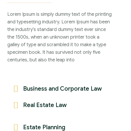
Lorem Ipsum is simply dummy text of the printing
and typesetting industry. Lorem Ipsum has been
the industry's standard dummy text ever since
the 1500s, when an unknown printer took a
galley of type and scrambled it to make a type
specimen book. It has survived not only five
centuries, but also the leap into
Business and Corporate Law
Real Estate Law
Estate Planning