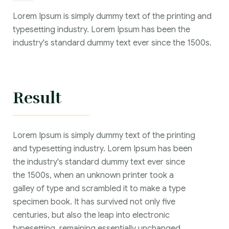
Lorem Ipsum is simply dummy text of the printing and
typesetting industry. Lorem Ipsum has been the
industry's standard dummy text ever since the 1500s.
Result
Lorem Ipsum is simply dummy text of the printing
and typesetting industry. Lorem Ipsum has been
the industry's standard dummy text ever since
the 1500s, when an unknown printer took a
galley of type and scrambled it to make a type
specimen book. It has survived not only five
centuries, but also the leap into electronic
typesetting, remaining essentially unchanged